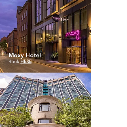
Moxy Hotel
Book
HERE