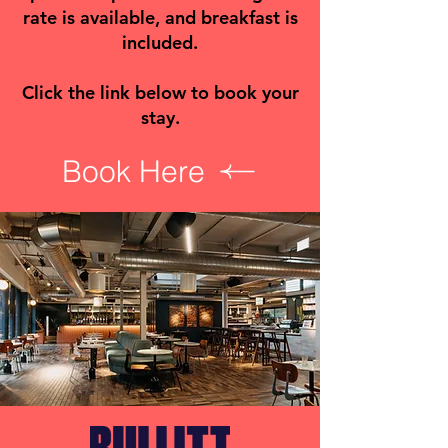
rate is available, and breakfast is
included.
Click the link below to book your
stay.
Book Here