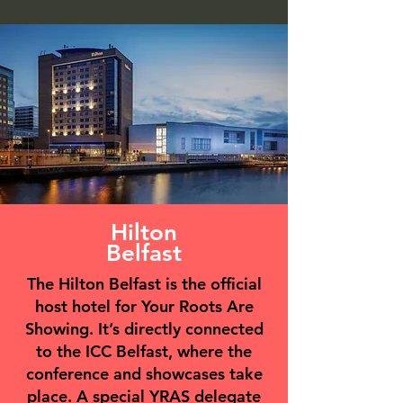
Hilton
Belfast
The Hilton Belfast is the official
host hotel for Your Roots Are
Showing. It’s directly connected
to the ICC Belfast, where the
conference and showcases take
place. A special YRAS delegate