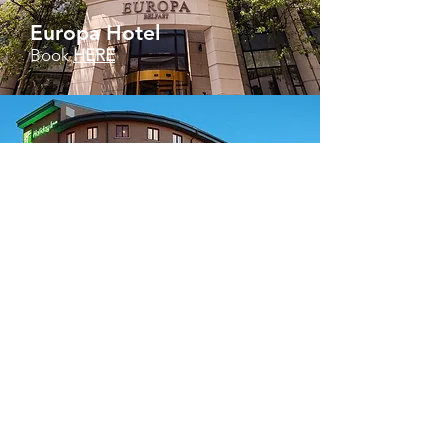
Europa Hotel
Book
HERE
Holiday Inn
Book HERE