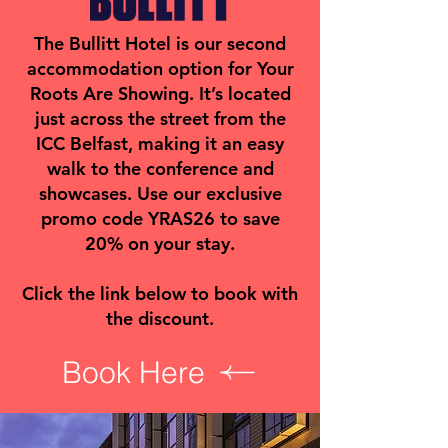
The Bullitt Hotel is our second
accommodation option for Your
Roots Are Showing. It’s located
just across the street from the
ICC Belfast, making it an easy
walk to the conference and
showcases. Use our exclusive
promo code YRAS26 to save
20% on your stay.
Click the link below to book with
the discount.
Book Here