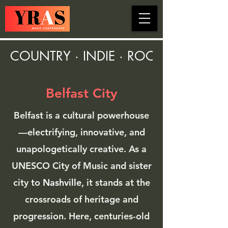
COUNTRY · INDIE · ROCK · FOLK ·
Belfast City
Belfast is a cultural powerhouse
—electrifying, innovative, and
unapologetically creative. As a
UNESCO City of Music and sister
city to
Nashville
, it stands at the
crossroads of heritage and
progression. Here, centuries-old