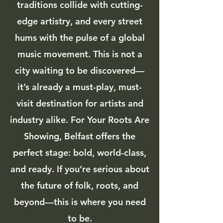
traditions collide with cutting-
edge artistry, and every street
hums with the pulse of a global
music movement. This is not a
city waiting to be discovered—
it’s already a must-play, must-
visit destination for artists and
industry alike. For Your Roots Are
Showing, Belfast offers the
perfect stage: bold, world-class,
and ready. If you’re serious about
the future of folk, roots, and
beyond—this is where you need
to be.​​