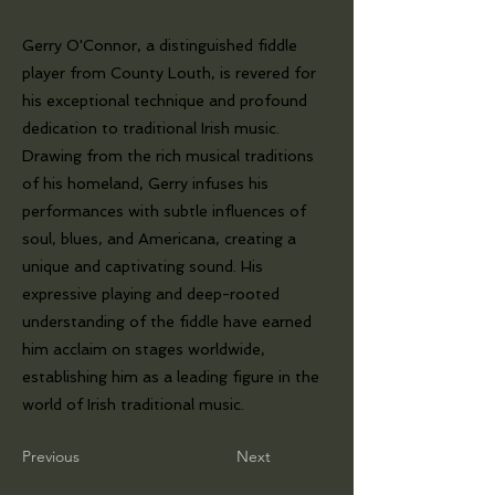
Gerry O'Connor, a distinguished fiddle
player from County Louth, is revered for
his exceptional technique and profound
dedication to traditional Irish music.
Drawing from the rich musical traditions
of his homeland, Gerry infuses his
performances with subtle influences of
soul, blues, and Americana, creating a
unique and captivating sound. His
expressive playing and deep-rooted
understanding of the fiddle have earned
him acclaim on stages worldwide,
establishing him as a leading figure in the
world of Irish traditional music.
Previous
Next