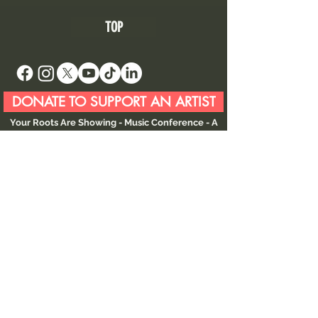
TOP
DONATE TO SUPPORT AN ARTIST
Your Roots Are Showing - Music Conference
- A
Non Profit Organisation |
contact@showingroots.com
Your Roots Are Showing, CLG is a VAT-registered
nonprofit organisation. | VAT No. 4268785CH |
CRO No. 750450
This website and its contents are © YRAS 2026
unless otherwise stated.
Your Roots Are Showing (YRAS) is an
international music conference and showcase
serving as a year round global gateway
connecting artists and industry through touring,
collaboration, and career development
opportunities.