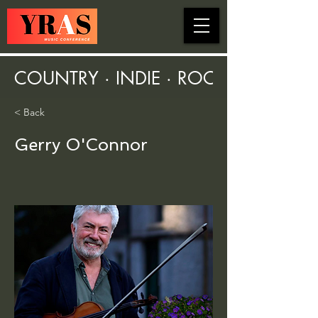
COUNTRY · INDIE · ROCK · FOLK ·
< Back
Gerry O'Connor