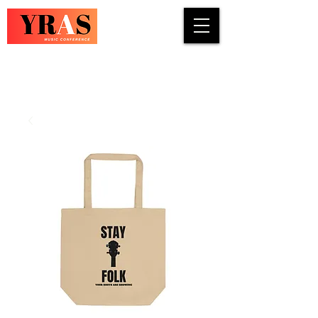
COUNTRY · INDIE · ROCK · FOLK ·