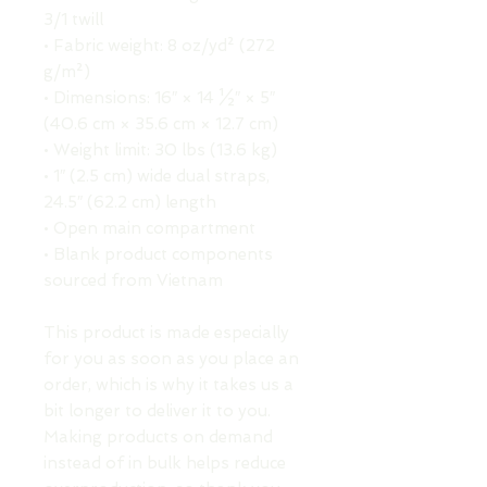
3/1 twill
• Fabric weight: 8 oz/yd² (272 
g/m²)
• Dimensions: 16″ × 14 ½″ × 5″ 
(40.6 cm × 35.6 cm × 12.7 cm)
• Weight limit: 30 lbs (13.6 kg)
• 1″ (2.5 cm) wide dual straps, 
24.5″ (62.2 cm) length
• Open main compartment
• Blank product components 
sourced from Vietnam
This product is made especially 
for you as soon as you place an 
order, which is why it takes us a 
bit longer to deliver it to you. 
Making products on demand 
instead of in bulk helps reduce 