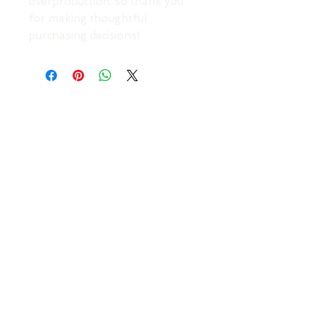
overproduction, so thank you 
for making thoughtful 
purchasing decisions!
TOP
DONATE TO SUPPORT AN ARTIST
Your Roots Are Showing - Music Conference
- A
Non Profit Organisation |
contact@showingroots.com
Your Roots Are Showing, CLG is a VAT-registered
nonprofit organisation. | VAT No. 4268785CH |
CRO No. 750450
This website and its contents are © YRAS 2026
unless otherwise stated.