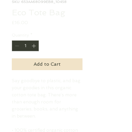
SKU: 653AA68099EB8_10458
Eco Tote Bag
Price
£16.00
Quantity
*
Add to Cart
Say goodbye to plastic, and bag 
your goodies in this organic 
cotton tote bag. There’s more 
than enough room for 
groceries, books, and anything 
in between.
• 100% certified organic cotton 