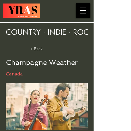
COUNTRY · INDIE · ROCK · FOLK ·
< Back
Champagne Weather
Canada