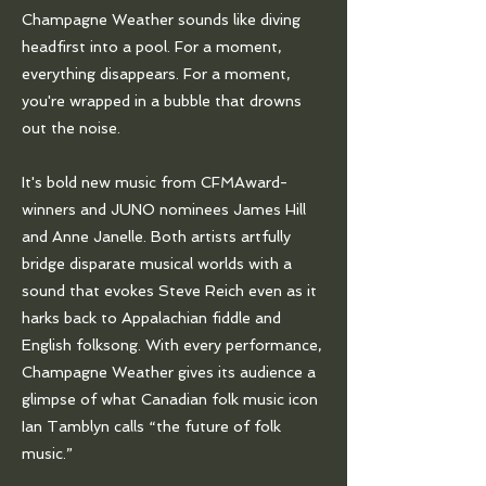
Champagne Weather sounds like diving
headfirst into a pool. For a moment,
everything disappears. For a moment,
you're wrapped in a bubble that drowns
out the noise.
It's bold new music from CFMAward-
winners and JUNO nominees James Hill
and Anne Janelle. Both artists artfully
bridge disparate musical worlds with a
sound that evokes Steve Reich even as it
harks back to Appalachian fiddle and
English folksong. With every performance,
Champagne Weather gives its audience a
glimpse of what Canadian folk music icon
Ian Tamblyn calls “the future of folk
music.”