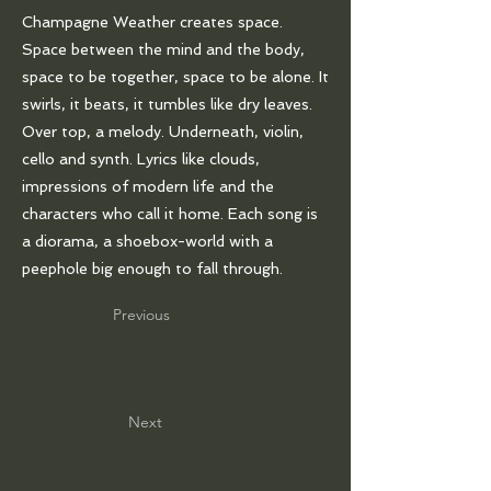
Champagne Weather creates space.
Space between the mind and the body,
space to be together, space to be alone. It
swirls, it beats, it tumbles like dry leaves.
Over top, a melody. Underneath, violin,
cello and synth. Lyrics like clouds,
impressions of modern life and the
characters who call it home. Each song is
a diorama, a shoebox-world with a
peephole big enough to fall through.
Previous
Next