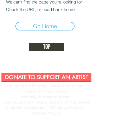
We can’t find the page you’re looking for.
Check the URL, or head back home.
Go Home
TOP
DONATE TO SUPPORT AN ARTIST
Your Roots Are Showing - Music Conference
- A
Non Profit Organisation |
contact@showingroots.com
Your Roots Are Showing, CLG is a VAT-registered
nonprofit organisation. | VAT No. 4268785CH |
CRO No. 750450
This website and its contents are © YRAS 2026
unless otherwise stated.