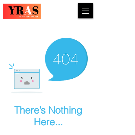
COUNTRY · INDIE · ROCK · FOLK ·
There’s Nothing
Here...