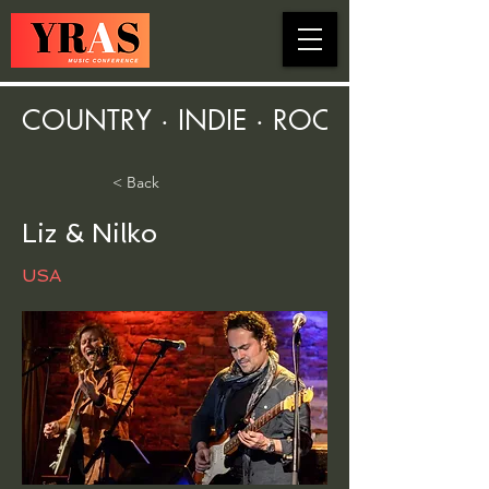
COUNTRY · INDIE · ROCK · FOLK ·
< Back
Liz & Nilko
USA