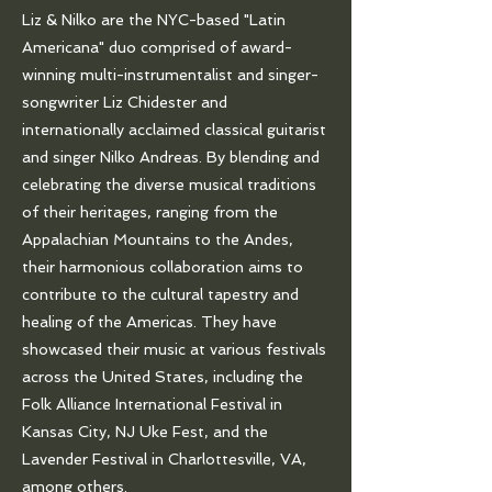
Liz & Nilko are the NYC-based "Latin
Americana" duo comprised of award-
winning multi-instrumentalist and singer-
songwriter Liz Chidester and
internationally acclaimed classical guitarist
and singer Nilko Andreas. By blending and
celebrating the diverse musical traditions
of their heritages, ranging from the
Appalachian Mountains to the Andes,
their harmonious collaboration aims to
contribute to the cultural tapestry and
healing of the Americas. They have
showcased their music at various festivals
across the United States, including the
Folk Alliance International Festival in
Kansas City, NJ Uke Fest, and the
Lavender Festival in Charlottesville, VA,
among others.