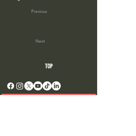
Previous
Next
TOP
DONATE TO SUPPORT AN ARTIST
Your Roots Are Showing - Music Conference
- A
Non Profit Organisation |
contact@showingroots.com
Your Roots Are Showing, CLG is a VAT-registered
nonprofit organisation. | VAT No. 4268785CH |
CRO No. 750450