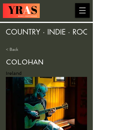
COUNTRY · INDIE · ROCK · FOLK ·
< Back
COLOHAN
Ireland