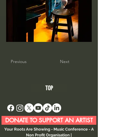
Previous
Next
TOP
DONATE TO SUPPORT AN ARTIST
Your Roots Are Showing - Music Conference
- A
Non Profit Organisation |