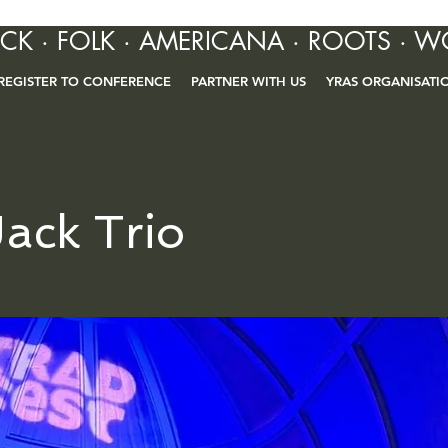
OCK · FOLK · AMERICANA · ROOTS · W
REGISTER TO CONFERENCE
PARTNER WITH US
YRAS ORGANISATI
ack Trio