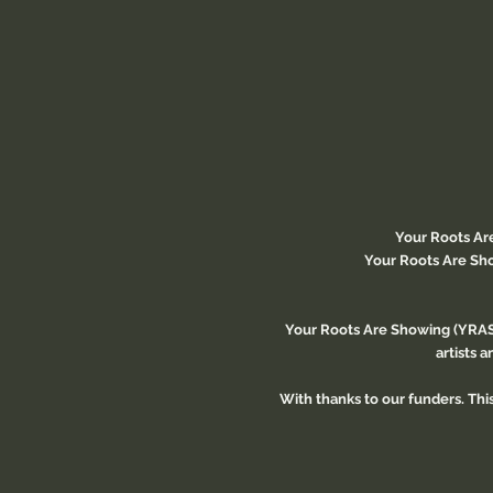
Your Roots Ar
Your Roots Are Sho
Your Roots Are Showing (YRAS)
artists 
With thanks to our funders. Th