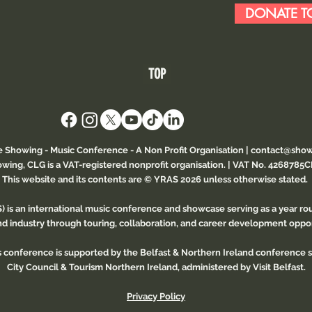
DONATE TO
TOP
e Showing - Music Conference
- A Non Profit Organisation |
contact@show
wing, CLG is a VAT-registered nonprofit organisation. | VAT No. 4268785
This website and its contents are © YRAS 2026 unless otherwise stated.
 is an international music conference and showcase serving as a year r
and industry through touring, collaboration, and career development oppor
is conference is supported by the Belfast & Northern Ireland conference
City Council & Tourism Northern Ireland, administered by Visit Belfast.
Privacy Policy