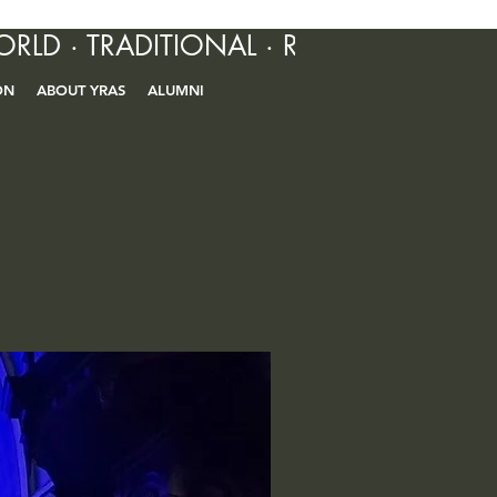
ORLD · TRADITIONAL · R&B · CONTEM
ON
ABOUT YRAS
ALUMNI