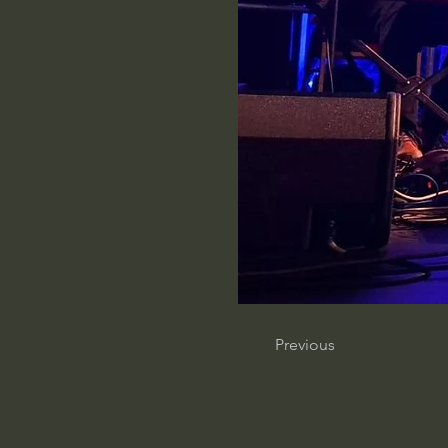
Previous