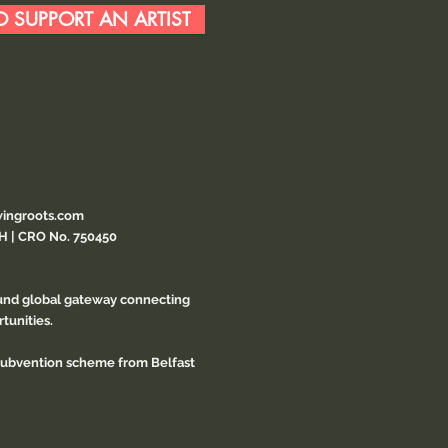
 SUPPORT AN ARTIST
ingroots.com
CH | CRO No. 750450
ound global gateway connecting
tunities.
 subvention scheme from Belfast