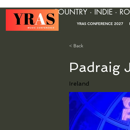
COUNTRY · INDIE · R
YRAS CONFERENCE 2027
< Back
Padraig J
Ireland