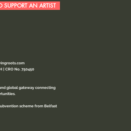
 SUPPORT AN ARTIST
ingroots.com
CH | CRO No. 750450
ound global gateway connecting
tunities.
 subvention scheme from Belfast