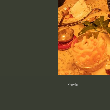
Previous