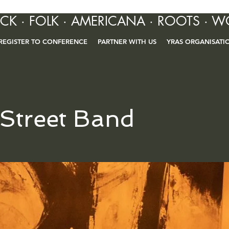
OCK · FOLK · AMERICANA · ROOTS · W
REGISTER TO CONFERENCE
PARTNER WITH US
YRAS ORGANISATI
 Street Band