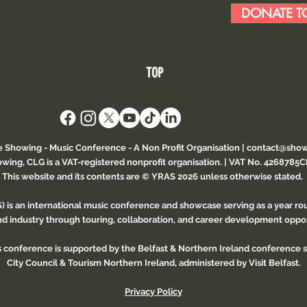
DONATE TO
TOP
e Showing - Music Conference
- A Non Profit Organisation |
contact@show
wing, CLG is a VAT-registered nonprofit organisation. | VAT No. 4268785
This website and its contents are © YRAS 2026 unless otherwise stated.
 is an international music conference and showcase serving as a year r
and industry through touring, collaboration, and career development oppor
is conference is supported by the Belfast & Northern Ireland conference
City Council & Tourism Northern Ireland, administered by Visit Belfast.
Privacy Policy