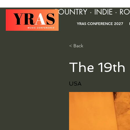
COUNTRY · INDIE · R
YRAS CONFERENCE 2027
< Back
The 19th
USA