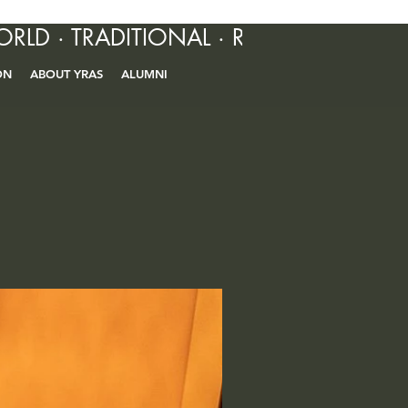
ORLD · TRADITIONAL · R&B · CONTEM
ON
ABOUT YRAS
ALUMNI