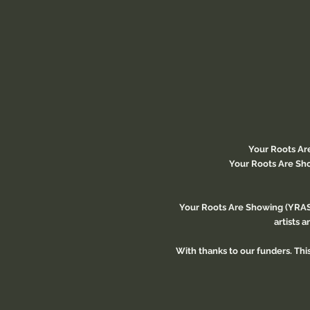
Your Roots Ar
Your Roots Are Sho
Your Roots Are Showing (YRAS)
artists 
With thanks to our funders. Th