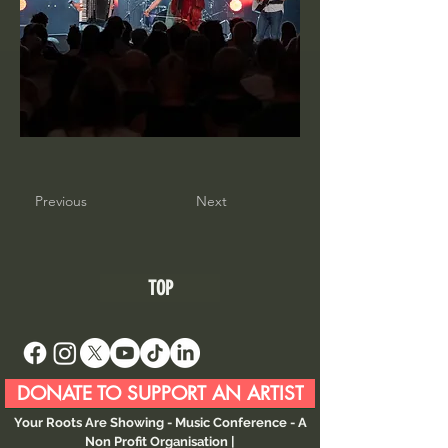
Previous
Next
TOP
DONATE TO SUPPORT AN ARTIST
Your Roots Are Showing - Music Conference
- A
Non Profit Organisation |