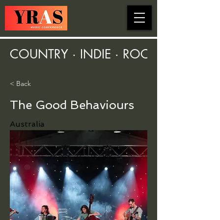
COUNTRY · INDIE · ROCK · FOLK ·
< Back
The Good Behaviours
Australia