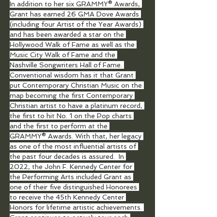
In addition to her six GRAMMY® Awards, 
Grant has earned 26 GMA Dove Awards 
(including four Artist of the Year Awards) 
and has been awarded a star on the 
Hollywood Walk of Fame as well as the 
Music City Walk of Fame and the 
Nashville Songwriters Hall of Fame. 
Conventional wisdom has it that Grant 
put Contemporary Christian Music on the 
map becoming the first Contemporary 
Christian artist to have a platinum record, 
the first to hit No. 1 on the Pop charts 
and the first to perform at the 
GRAMMY® Awards. With that, her legacy 
as one of the most influential artists of 
the past four decades is assured.  In 
2022, the John F. Kennedy Center for 
the Performing Arts included Grant as 
one of their five distinguished Honorees 
to receive the 45th Kennedy Center 
Honors for lifetime artistic achievements. 