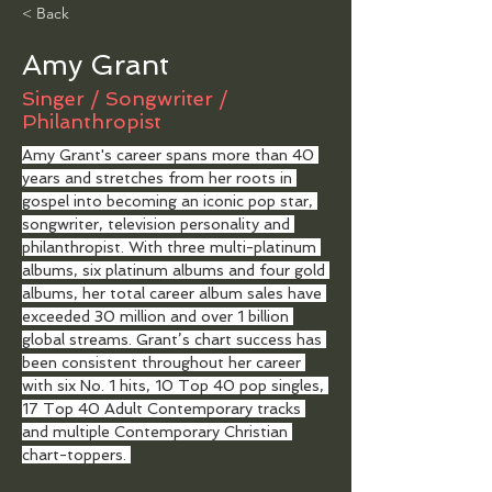
< Back
Amy Grant
Singer / Songwriter /
Philanthropist
Amy Grant's career spans more than 40 
years and stretches from her roots in 
gospel into becoming an iconic pop star, 
songwriter, television personality and 
philanthropist. With three multi-platinum 
albums, six platinum albums and four gold 
albums, her total career album sales have 
exceeded 30 million and over 1 billion 
global streams. Grant’s chart success has 
been consistent throughout her career 
with six No. 1 hits, 10 Top 40 pop singles, 
17 Top 40 Adult Contemporary tracks 
and multiple Contemporary Christian 
chart-toppers. 