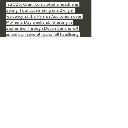
In 2025, Grant completed a headlining 
Spring Tour culminating in a 2-night 
residency at the Ryman Auditorium over 
Mother’s Day weekend.  Starting in 
September through December she will 
embark on several tours: fall headlining 
tour, Christmas Together Tour with 
CeCe Winans and Michael W. Smith, and 
the annual Christmas At The Ryman 
Residency with Vince Gill.
TOP
DONATE TO SUPPORT AN ARTIST