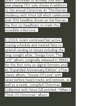
Grant continues to actively tour each 
year playing 70+ solo shows in addition 
to the annual Christmas At The Ryman 
residency with Vince Gill which celebrated 
over 100 headline shows at the Ryman, 
the first co-headliners to mark this 
incredible milestone.  
In 2024, Grant continued her active 
touring schedule and treated fans to 
several catalog re-issues including the 
long-sought after “Songs From The 
Loft” album, (originally released in 1993), 
for the first time on digital formats and 
an ‘Expanded Anniversary Edition’ of her 
classic album, “House Of Love” with 
never before heard tracks and remixes, as 
well as a newly  compiled Christmas 
Collection with Vince Gill entitled, “When I 
Think Of Christmas” album. 