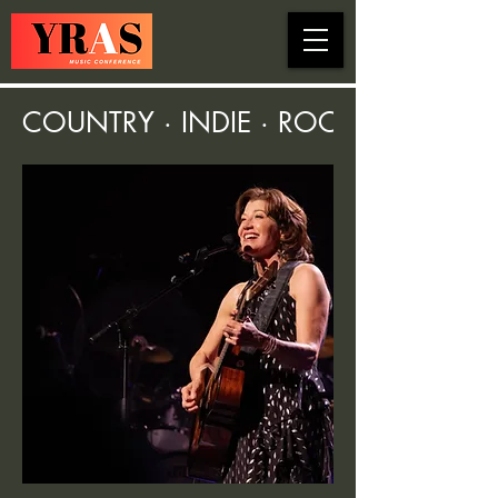
COUNTRY · INDIE · ROCK · FOLK ·