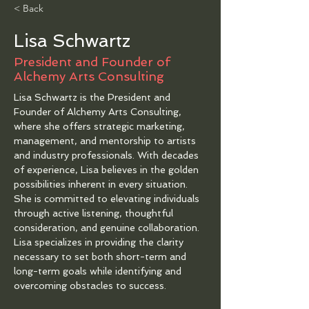
< Back
Lisa Schwartz
President and Founder of
Alchemy Arts Consulting
Lisa Schwartz is the President and 
Founder of Alchemy Arts Consulting, 
where she offers strategic marketing, 
management, and mentorship to artists 
and industry professionals. With decades 
of experience, Lisa believes in the golden 
possibilities inherent in every situation. 
She is committed to elevating individuals 
through active listening, thoughtful 
consideration, and genuine collaboration. 
Lisa specializes in providing the clarity 
necessary to set both short-term and 
long-term goals while identifying and 
overcoming obstacles to success.