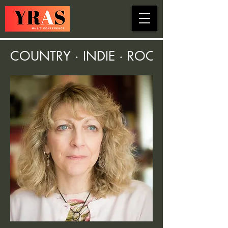
COUNTRY · INDIE · ROCK · FOLK ·