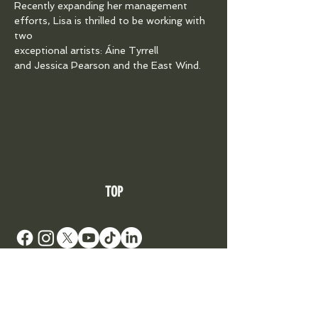
Recently expanding her management 
efforts, Lisa is thrilled to be working with 
two
exceptional artists: Áine Tyrrell 
and Jessica Pearson and the East Wind.
TOP
DONATE TO SUPPORT AN ARTIST
Your Roots Are Showing - Music Conference
- A
Non Profit Organisation |
contact@showingroots.com