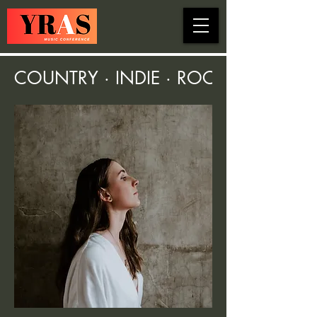
COUNTRY · INDIE · ROCK · FOLK ·