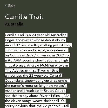
< Back
Camille Trail
Australia
Camille Trail is a 24 year old Australian 
singer-songwriter whose debut album 
River Of Sins, a sultry melting pot of folk, 
country, blues and gospel, was released 
on Compass Bros / Universal in 2021 to 
a 
#5
 ARIA country chart debut and high 
critical praise. Andrew McMillen wrote in 
The Australian that "River of Sins 
announces the 22-year-old Central 
Queensland singer-songwriter as one of 
the nation’s most striking new voices”. 
Author and broadcaster Stuart Coupe 
had this to say about River of Sins… "As 
the eleven songs weave their spell it’s 
pretty obvious that the 22 year old Trail 