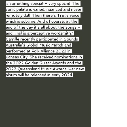
is something special – very special. The 
sonic palate is varied, nuanced and never 
remotely dull. Then there’s Trail’s voice 
which is sublime. And of course, at the 
end of the day it’s all about the songs – 
and Trail is a perceptive wordsmith." 
Camille recently participated in Sounds 
Australia’s Global Music Match and 
performed at Folk Alliance 2023 in 
Kansas City. She received nominations in 
the 2022 Golden Guitar Awards and the 
2022 Queensland Music Awards. Her new 
album will be released in early 2024.