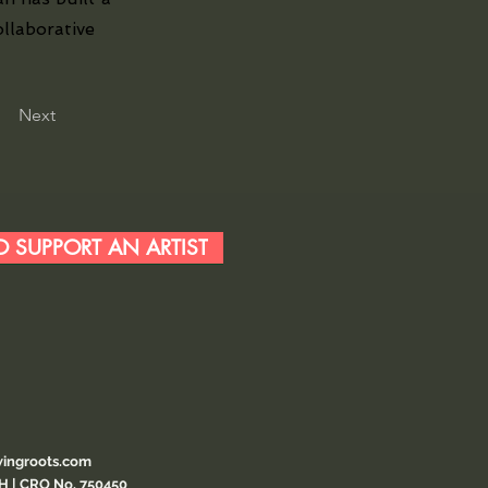
ollaborative
Next
 SUPPORT AN ARTIST
ingroots.com
CH | CRO No. 750450