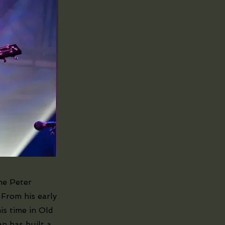
me Peter
 From his early
is time in Old
n has built a