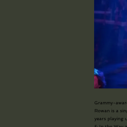
Grammy-award 
Rowan is a sin
years playing 
& In the Way a