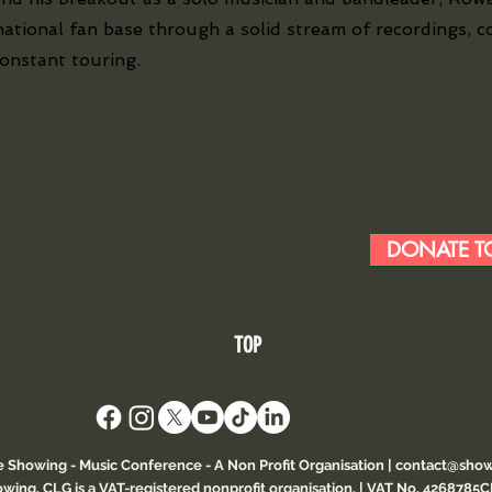
national fan base through a solid stream of recordings, c
constant touring.
DONATE TO
TOP
e Showing - Music Conference
- A Non Profit Organisation |
contact@show
wing, CLG is a VAT-registered nonprofit organisation. | VAT No. 4268785