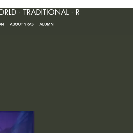
ORLD · TRADITIONAL · R&B · CONTEM
ON
ABOUT YRAS
ALUMNI