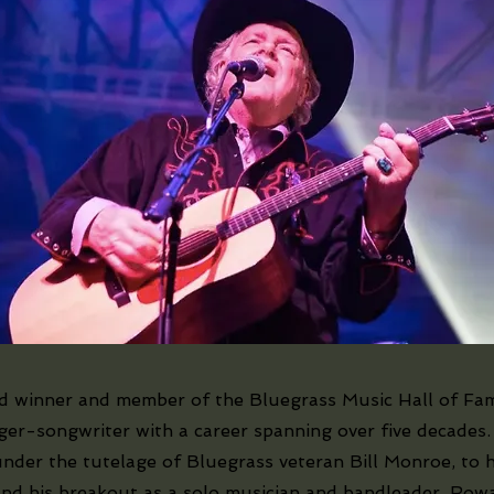
winner and member of the Bluegrass Music Hall of Fa
ger-songwriter with a career spanning over five decades.
under the tutelage of Bluegrass veteran Bill Monroe, to h
nd his breakout as a solo musician and bandleader, Rowa