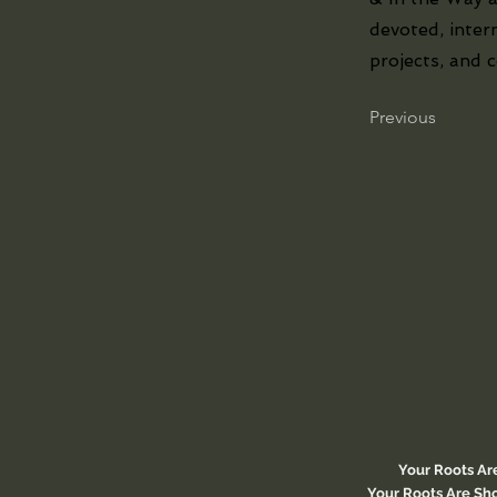
devoted, inter
projects, and 
Previous
Your Roots Ar
Your Roots Are Sho