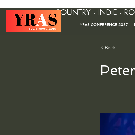
COUNTRY · INDIE · R
YRAS CONFERENCE 2027
< Back
Pete