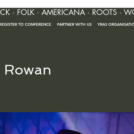
OCK · FOLK · AMERICANA · ROOTS · W
REGISTER TO CONFERENCE
PARTNER WITH US
YRAS ORGANISATI
r Rowan