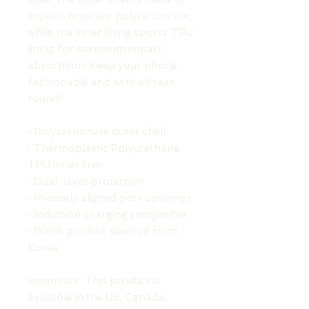
impact-resistant polycarbonate, 
while the inner lining sports TPU 
lining for maximum impact 
absorption. Keep your phone 
fashionable and safe all year 
round! 
• Polycarbonate outer shell
• Thermoplastic Polyurethane 
TPU inner liner
• Dual-layer protection
• Precisely aligned port openings
• Induction charging compatible
• Blank product sourced from 
Korea
Important: This product is 
available in the US, Canada, 