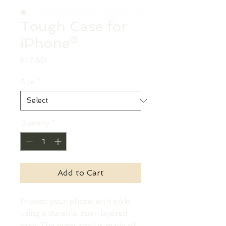
Tough Case for
iPhone®
Price
£17.50
Size
*
Quantity
*
Add to Cart
Protect your phone with style 
using a durable, dual-layered 
case. The outer shell is made of 