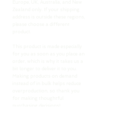
Europe, UK, Australia, and New 
Zealand only. If your shipping 
address is outside these regions, 
please choose a different 
product.
This product is made especially 
for you as soon as you place an 
order, which is why it takes us a 
bit longer to deliver it to you. 
Making products on demand 
instead of in bulk helps reduce 
overproduction, so thank you 
for making thoughtful 
purchasing decisions!
TOP