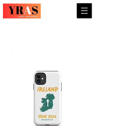
COUNTRY · INDIE · ROCK · FOLK ·