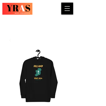
COUNTRY · INDIE · ROCK · FOLK ·