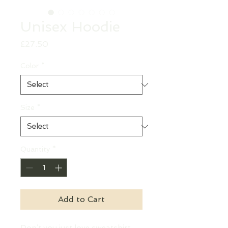
Unisex Hoodie
Price
£27.50
Color
*
Size
*
Quantity
*
Add to Cart