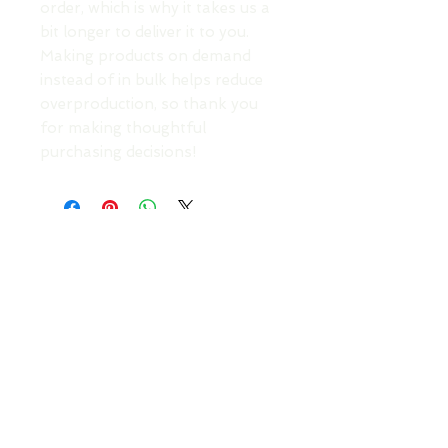
order, which is why it takes us a 
bit longer to deliver it to you. 
Making products on demand 
instead of in bulk helps reduce 
overproduction, so thank you 
for making thoughtful 
purchasing decisions!
TOP
DONATE TO SUPPORT AN ARTIST
Your Roots Are Showing - Music Conference
- A
Non Profit Organisation |
contact@showingroots.com
Your Roots Are Showing, CLG is a VAT-registered