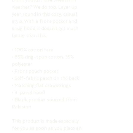
Don’t you just love sweatshirt 
weather? We do too. Layer up 
year round in this cozy, casual 
style. With a front pocket and 
snug hood, it doesn’t get much 
better than this.
• 100% cotton face
• 65% ring-spun cotton, 35% 
polyester
• Front pouch pocket
• Self-fabric patch on the back
• Matching flat drawstrings
• 3-panel hood
• Blank product sourced from 
Pakistan
This product is made especially 
for you as soon as you place an 