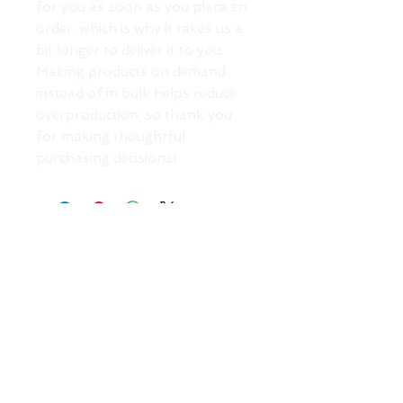
for you as soon as you place an 
order, which is why it takes us a 
bit longer to deliver it to you. 
Making products on demand 
instead of in bulk helps reduce 
overproduction, so thank you 
for making thoughtful 
purchasing decisions!
TOP
DONATE TO SUPPORT AN ARTIST
Your Roots Are Showing - Music Conference
- A
Non Profit Organisation |