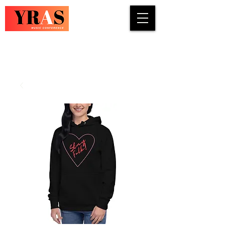
COUNTRY · INDIE · ROCK · FOLK ·