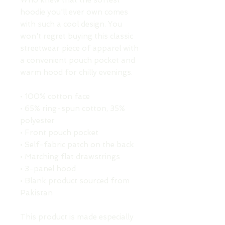
Who knew that the softest 
hoodie you'll ever own comes 
with such a cool design. You 
won't regret buying this classic 
streetwear piece of apparel with 
a convenient pouch pocket and 
warm hood for chilly evenings.
• 100% cotton face
• 65% ring-spun cotton, 35% 
polyester
• Front pouch pocket
• Self-fabric patch on the back
• Matching flat drawstrings
• 3-panel hood
• Blank product sourced from 
Pakistan
This product is made especially 