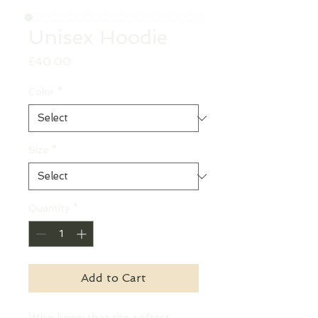
Unisex Hoodie
Price
£40.00
Color
*
Size
*
Quantity
*
Add to Cart