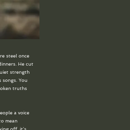
re steel once
inners. He cut
quiet strength
is songs. You
poken truths
eople a voice
 to mean
ng off, it’s