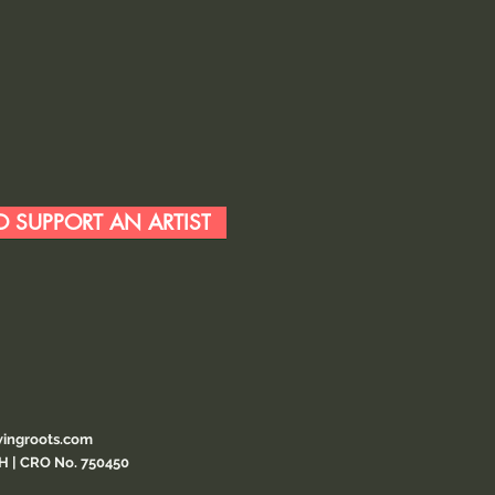
 SUPPORT AN ARTIST
ingroots.com
CH | CRO No. 750450