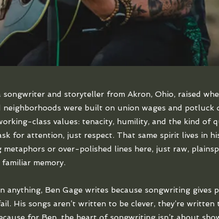
 songwriter and storyteller from Akron, Ohio, raised whe
 neighborhoods were built on union wages and potluck d
working-class values: tenacity, humility, and the kind of 
sk for attention, just respect. That same spirit lives in h
g metaphors or over-polished lines here, just raw, plains
a familiar memory.
n anything, Ben Gage writes because songwriting gives p
il. His songs aren’t written to be clever, they’re written
cause for Ben, the heart of songwriting isn’t about showi