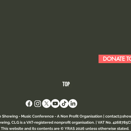
DONATE TO
TOP
e Showing - Music Conference
- A Non Profit Organisation |
contact@show
wing, CLG is a VAT-registered nonprofit organisation. | VAT No. 4268785
This website and its contents are © YRAS 2026 unless otherwise stated.