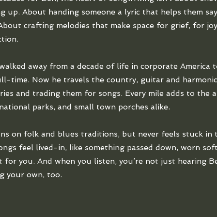
g up. About handing someone a lyric that helps them sa
About crafting melodies that make space for grief, for joy,
tion.
walked away from a decade of life in corporate America t
ll-time. Now he travels the country, guitar and harmonic
ories and trading them for songs. Every mile adds to the ar
 national parks, and small town porches alike.
ns on folk and blues traditions, but never feels stuck in 
songs feel lived-in, like something passed down, worn so
st for you. And when you listen, you’re not just hearing Be
g your own, too.