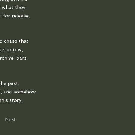
y what they
 for release.
o chase that
as in tow,
chive, bars,
the past.
ft, and somehow
n’s story.
Next