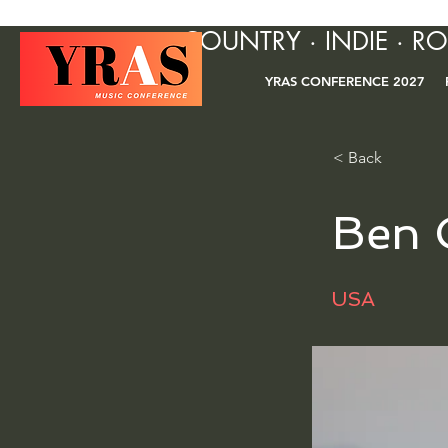
COUNTRY · INDIE · R
YRAS CONFERENCE 2027
< Back
Ben 
USA