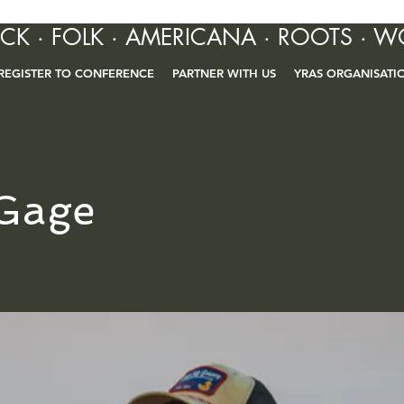
OCK · FOLK · AMERICANA · ROOTS · W
REGISTER TO CONFERENCE
PARTNER WITH US
YRAS ORGANISATI
Gage