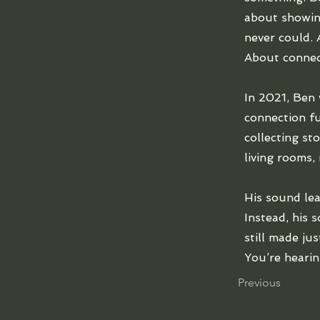
about showin
never could. 
About connec
In 2021, Ben 
connection fu
collecting st
living rooms,
His sound lea
Instead, his 
still made ju
You’re hearin
Previous