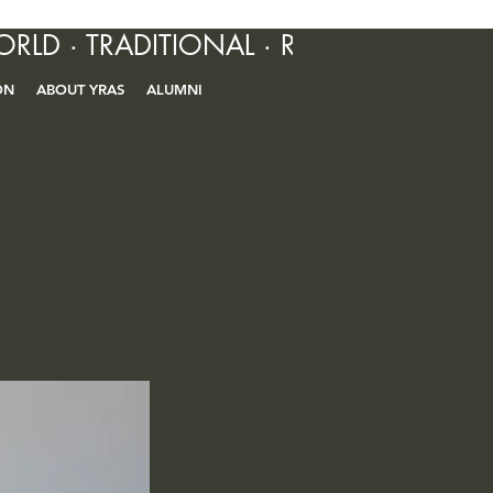
ORLD · TRADITIONAL · R&B · CONTEM
ON
ABOUT YRAS
ALUMNI