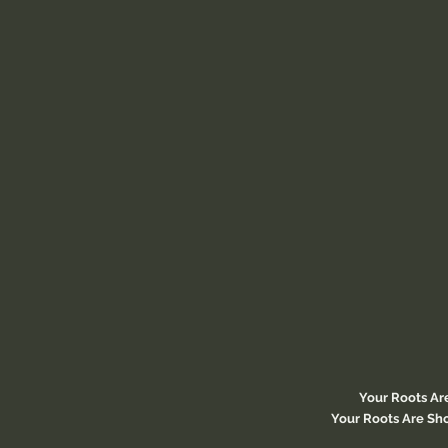
Your Roots Ar
Your Roots Are Sho