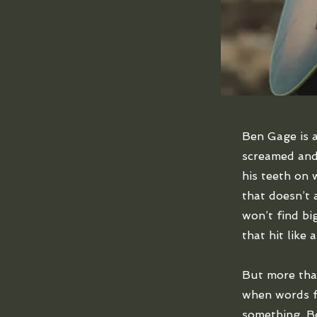
Ben Gage is a
screamed and
his teeth on 
that doesn’t a
won’t find bi
that hit like 
But more tha
when words fa
something. Be