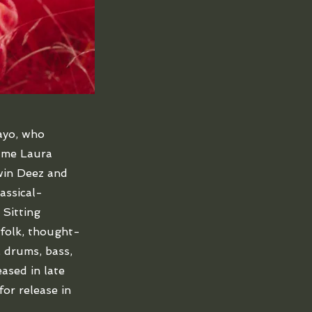
ayo, who
name Laura
win Deez and
assical-
 Sitting
folk, thought-
, drums, bass,
eased in late
for release in