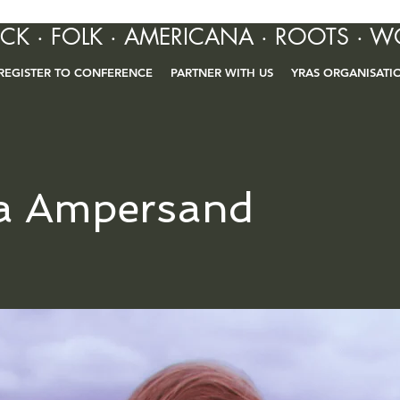
OCK · FOLK · AMERICANA · ROOTS · W
REGISTER TO CONFERENCE
PARTNER WITH US
YRAS ORGANISATI
a Ampersand