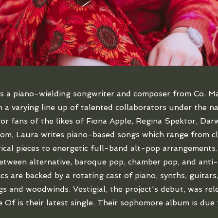
is a piano-wielding songwriter and composer from Co. M
 a varying line up of talented collaborators under the 
r fans of the likes of Fiona Apple, Regina Spektor, Dar
m, Laura writes piano-based songs which range from cl
rical pieces to energetic full-band alt-pop arrangements.
tween alternative, baroque pop, chamber pop, and anti-
ics are backed by a rotating cast of piano, synths, guitars
ngs and woodwinds. Vestigial, the project's debut, was rel
 Of is their latest single. Their sophomore album is due 