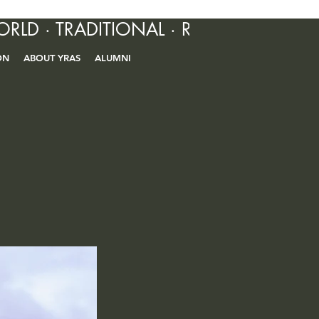
ORLD · TRADITIONAL · R&B · CONTEM
ON
ABOUT YRAS
ALUMNI