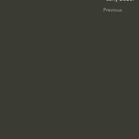
Previous