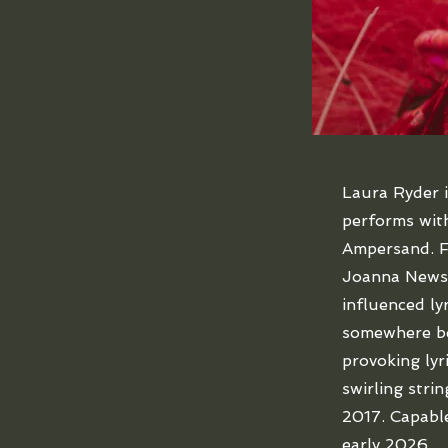
Laura Ryder 
performs with
Ampersand. Fo
Joanna Newso
influenced ly
somewhere be
provoking lyr
swirling stri
2017. Capable
early 2026.