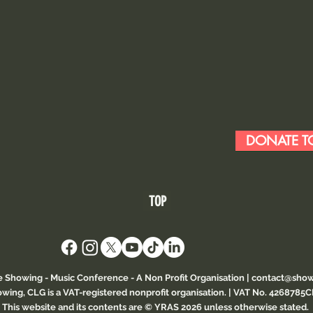
DONATE TO
TOP
e Showing - Music Conference
- A Non Profit Organisation |
contact@show
wing, CLG is a VAT-registered nonprofit organisation. | VAT No. 4268785
This website and its contents are © YRAS 2026 unless otherwise stated.