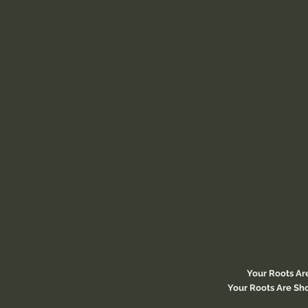
Your Roots Ar
Your Roots Are Sho