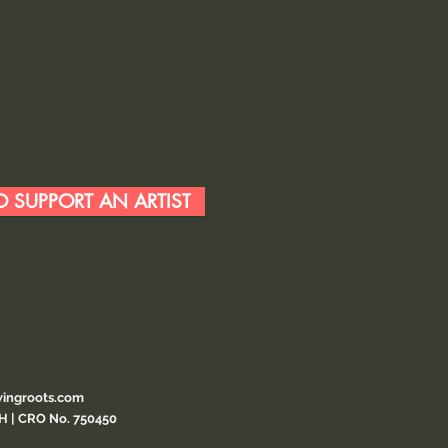
 SUPPORT AN ARTIST
ingroots.com
CH | CRO No. 750450