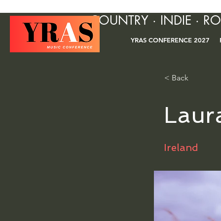
COUNTRY · INDIE · R
YRAS CONFERENCE 2027
< Back
Laur
Ireland