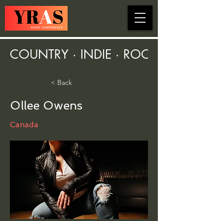
COUNTRY · INDIE · ROCK · FOLK ·
< Back
Ollee Owens
Canada