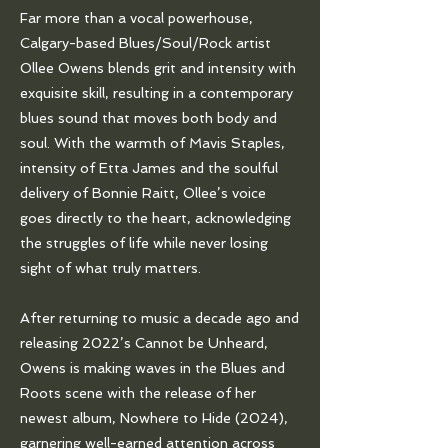
Far more than a vocal powerhouse,
Calgary-based Blues/Soul/Rock artist
Ollee Owens blends grit and intensity with
exquisite skill, resulting in a contemporary
blues sound that moves both body and
soul. With the warmth of Mavis Staples,
intensity of Etta James and the soulful
delivery of Bonnie Raitt, Ollee’s voice
goes directly to the heart, acknowledging
the struggles of life while never losing
sight of what truly matters.
After returning to music a decade ago and
releasing 2022’s Cannot be Unheard,
Owens is making waves in the Blues and
Roots scene with the release of her
newest album, Nowhere to Hide (2024),
garnering well-earned attention across