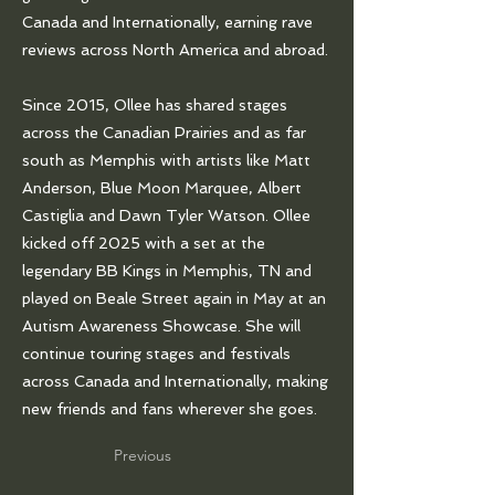
Canada and Internationally, earning rave
reviews across North America and abroad.
Since 2015, Ollee has shared stages
across the Canadian Prairies and as far
south as Memphis with artists like Matt
Anderson, Blue Moon Marquee, Albert
Castiglia and Dawn Tyler Watson. Ollee
kicked off 2025 with a set at the
legendary BB Kings in Memphis, TN and
played on Beale Street again in May at an
Autism Awareness Showcase. She will
continue touring stages and festivals
across Canada and Internationally, making
new friends and fans wherever she goes.
Previous