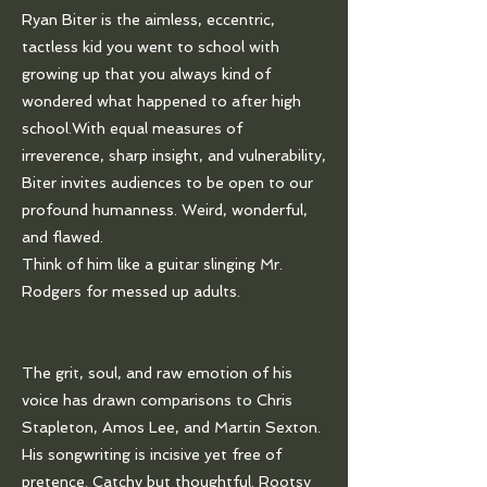
Ryan Biter is the aimless, eccentric,
tactless kid you went to school with
growing up that you always kind of
wondered what happened to after high
school.With equal measures of
irreverence, sharp insight, and vulnerability,
Biter invites audiences to be open to our
profound humanness. Weird, wonderful,
and flawed.
Think of him like a guitar slinging Mr.
Rodgers for messed up adults.
The grit, soul, and raw emotion of his
voice has drawn comparisons to Chris
Stapleton, Amos Lee, and Martin Sexton.
His songwriting is incisive yet free of
pretence. Catchy but thoughtful. Rootsy