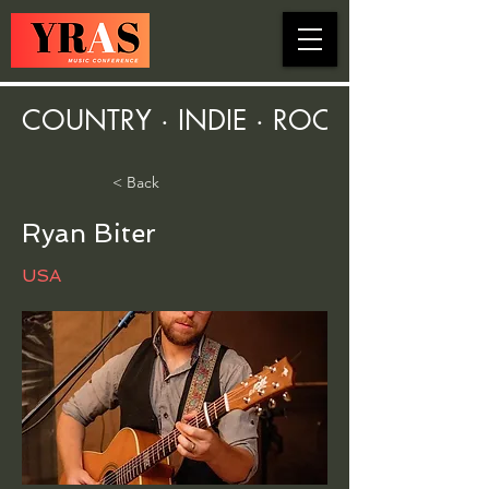
COUNTRY · INDIE · ROCK · FOLK ·
< Back
Ryan Biter
USA