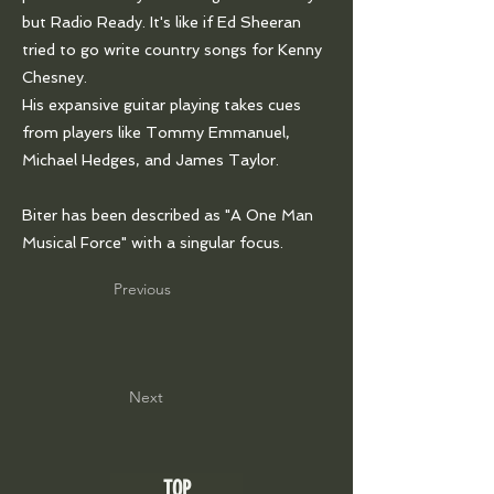
but Radio Ready. It's like if Ed Sheeran
tried to go write country songs for Kenny
Chesney.
His expansive guitar playing takes cues
from players like Tommy Emmanuel,
Michael Hedges, and James Taylor.
Biter has been described as "A One Man
Musical Force" with a singular focus.
Previous
Next
TOP