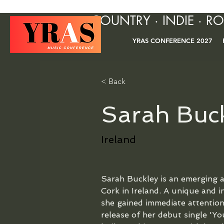
COUNTRY · INDIE · R
YRAS CONFERENCE 2027
< Back
Sarah Buc
Ireland
Sarah Buckley is an emerging al
Cork in Ireland. A unique and i
she gained immediate attention
release of her debut single 'Y