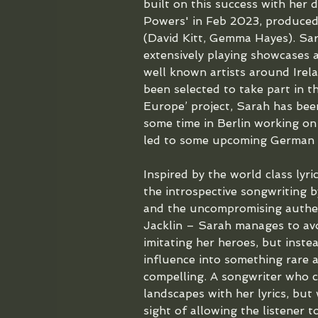
built on this success with her 
Powers' in Feb 2023, produced
(David Kitt, Gemma Hayes). Sar
extensively playing showcases 
well known artists around Irela
been selected to take part in t
Europe’ project, Sarah has bee
some time in Berlin working on
led to some upcoming German t
Inspired by the world class lyri
the introspective songwriting 
and the uncompromising authent
Jacklin – Sarah manages to avo
imitating her heroes, but inste
influence into something rare 
compelling. A songwriter who ca
landscapes with her lyrics, but
sight of allowing the listener t