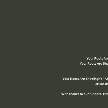
Your Roots Ar
Your Roots Are Sho
Your Roots Are Showing (YRAS)
artists 
With thanks to our funders. Th