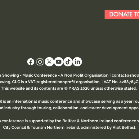
DONATE TO
e Showing - Music Conference
- A Non Profit Organisation |
contact@show
wing, CLG is a VAT-registered nonprofit organisation. | VAT No. 4268785
This website and its contents are © YRAS 2026 unless otherwise stated.
 is an international music conference and showcase serving as a year r
and industry through touring, collaboration, and career development oppor
is conference is supported by the Belfast & Northern Ireland conference
City Council & Tourism Northern Ireland, administered by Visit Belfast.