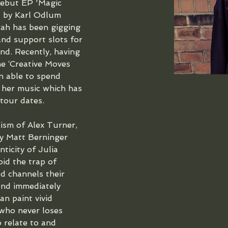
debut EP 'Magic 
 by Karl Odlum 
ah has been gigging 
and support slots for 
nd. Recently, having 
he ‘Creative Moves 
n able to spend 
 her music which has 
our dates. 
cism of Alex Turner, 
by Matt Berninger 
icity of Julia 
id the trap of 
ad channels their 
and immediately 
n paint vivid 
 who never loses 
o relate to and 