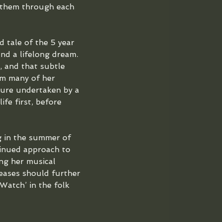
 them through each 
d tale of the 5 year 
and a lifelong dream. 
, and that subtle 
om many of her 
nture undertaken by a 
fe first, before 
 in the summer of 
inued approach to 
ng her musical 
eases should further 
 Watch’ in the folk 