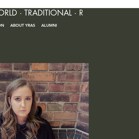
ORLD · TRADITIONAL · R&B · CONTEM
ON
ABOUT YRAS
ALUMNI