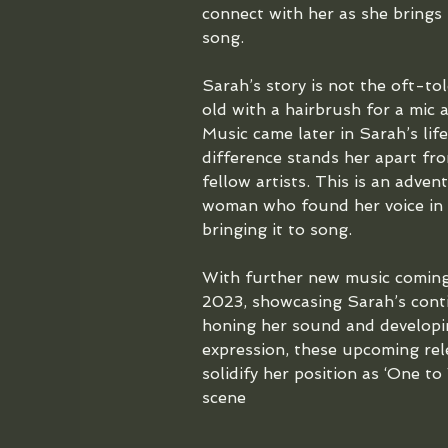
connect with her as she brings
song.
Sarah’s story is not the oft-tol
old with a hairbrush for a mic 
Music came later in Sarah’s life
difference stands her apart fr
fellow artists. This is an adve
woman who found her voice in li
bringing it to song.
With further new music coming
2023, showcasing Sarah’s cont
honing her sound and developi
expression, these upcoming rel
solidify her position as ‘One to
scene