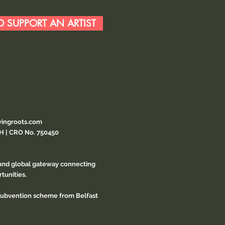
 SUPPORT AN ARTIST
ingroots.com
CH | CRO No. 750450
ound global gateway connecting
tunities.
 subvention scheme from Belfast