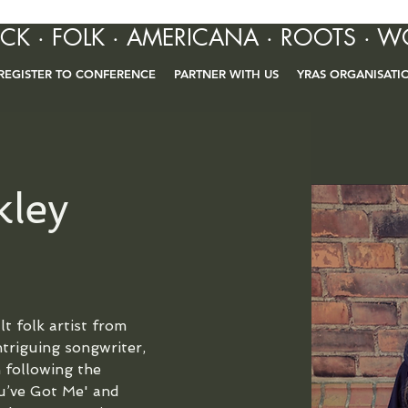
OCK · FOLK · AMERICANA · ROOTS · W
REGISTER TO CONFERENCE
PARTNER WITH US
YRAS ORGANISATI
kley
t folk artist from 
ntriguing songwriter, 
 following the 
ou’ve Got Me' and 