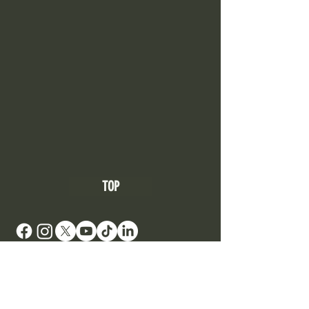
TOP
DONATE TO SUPPORT AN ARTIST
Your Roots Are Showing - Music Conference
- A
Non Profit Organisation |
contact@showingroots.com