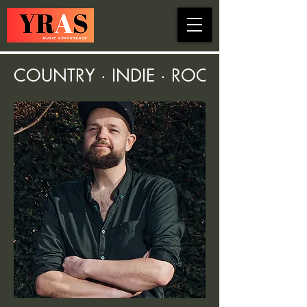
COUNTRY · INDIE · ROCK · FOLK ·