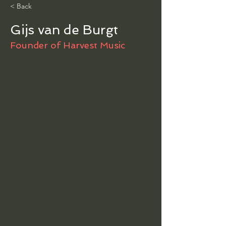
< Back
Gijs van de Burgt
Founder of Harvest Music